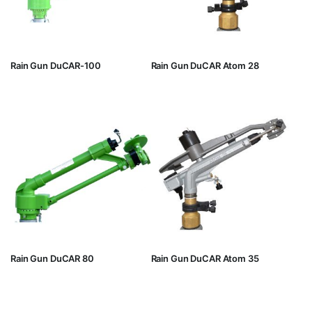
Rain Gun DuCAR-100
Rain Gun DuCAR Atom 28
Rain Gun DuCAR 80
Rain Gun DuCAR Atom 35