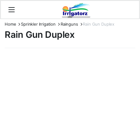
Home
Sprinkler Irrigation
Rainguns
Rain Gun Duplex
Rain Gun Duplex