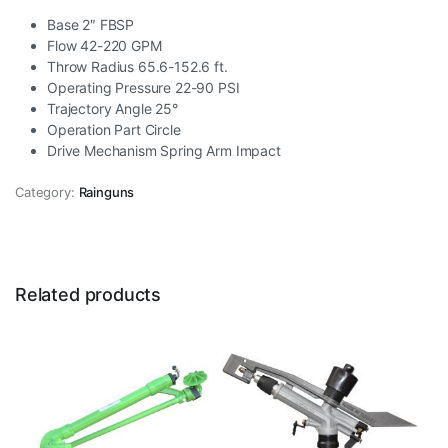
Base 2″ FBSP
Flow 42-220 GPM
Throw Radius 65.6-152.6 ft.
Operating Pressure 22-90 PSI
Trajectory Angle 25°
Operation Part Circle
Drive Mechanism Spring Arm Impact
Category:
Rainguns
Related products