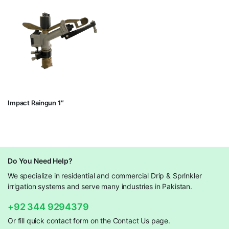
Impact Raingun 1″
Do You Need Help?
We specialize in residential and commercial Drip & Sprinkler
irrigation systems and serve many industries in Pakistan.
+92 344 9294379
Or fill quick contact form on the Contact Us page.