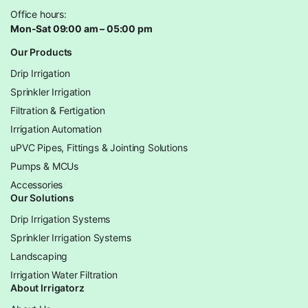
Office hours:
Mon-Sat 09:00 am – 05:00 pm
Our Products
Drip Irrigation
Sprinkler Irrigation
Filtration & Fertigation
Irrigation Automation
uPVC Pipes, Fittings & Jointing Solutions
Pumps & MCUs
Accessories
Our Solutions
Drip Irrigation Systems
Sprinkler Irrigation Systems
Landscaping
Irrigation Water Filtration
About Irrigatorz