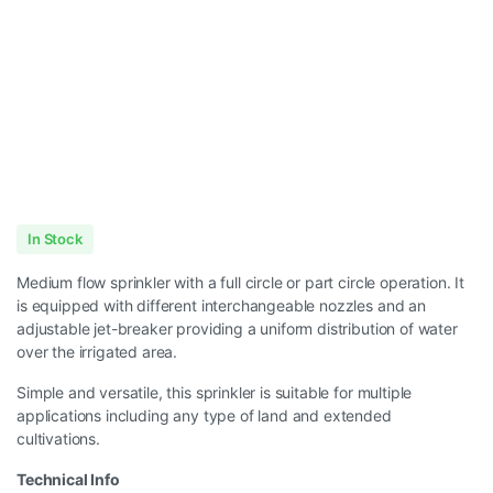
In Stock
Medium flow sprinkler with a full circle or part circle operation. It
is equipped with different interchangeable nozzles and an
adjustable jet-breaker providing a uniform distribution of water
over the irrigated area.
Simple and versatile, this sprinkler is suitable for multiple
applications including any type of land and extended
cultivations.
Technical Info