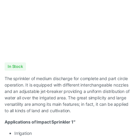
In Stock
The sprinkler of medium discharge for complete and part circle
operation. It is equipped with different interchangeable nozzles
and an adjustable jet-breaker providing a uniform distribution of
water all over the irrigated area. The great simplicity and large
versatility are among its main features; in fact, it can be applied
to all kinds of land and cultivation.
Applications of Impact Sprinkler 1″
Irrigation