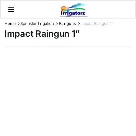
Home
Sprinkler Irrigation
Rainguns
Impact Raingun 1″
Impact Raingun 1″