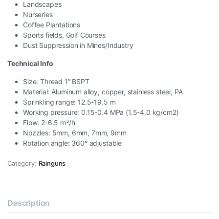
Landscapes
Nurseries
Coffee Plantations
Sports fields, Golf Courses
Dust Suppression in Mines/Industry
Technical Info
Size: Thread 1” BSPT
Material: Aluminum alloy, copper, stainless steel, PA
Sprinkling range: 12.5-19.5 m
Working pressure: 0.15-0.4 MPa (1.5-4.0 kg/cm2)
Flow: 2-6.5 m³/h
Nozzles: 5mm, 6mm, 7mm, 9mm
Rotation angle: 360° adjustable
Category:
Rainguns
Description