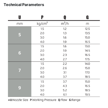
Technical Parameters