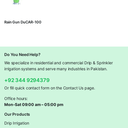
Rain Gun DuCAR-100
Do You Need Help?
We specialize in residential and commercial Drip & Sprinkler
irrigation systems and serve many industries in Pakistan.
+92 344 9294379
Or fill quick contact form on the Contact Us page.
Office hours:
Mon-Sat 09:00 am – 05:00 pm
Our Products
Drip Irrigation