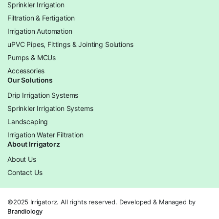
Sprinkler Irrigation
Filtration & Fertigation
Irrigation Automation
uPVC Pipes, Fittings & Jointing Solutions
Pumps & MCUs
Accessories
Our Solutions
Drip Irrigation Systems
Sprinkler Irrigation Systems
Landscaping
Irrigation Water Filtration
About Irrigatorz
About Us
Contact Us
©2025 Irrigatorz. All rights reserved. Developed & Managed by
Brandiology