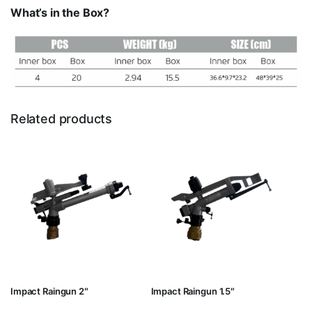
What’s in the Box?
Related products
Impact Raingun 2″
Impact Raingun 1.5″