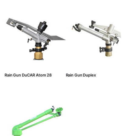
Rain Gun DuCAR Atom 28
Rain Gun Duplex