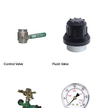
Control Valve
Flush Valve