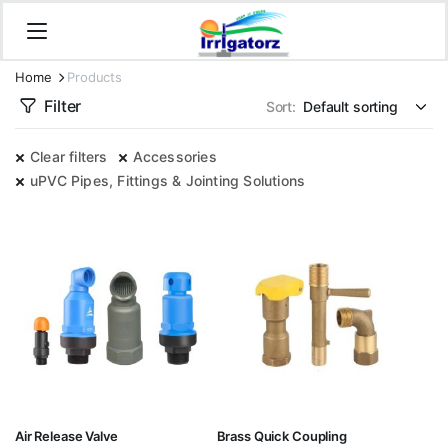
Home
Products
Filter
Sort:
Clear filters
Accessories
uPVC Pipes, Fittings & Jointing Solutions
Air Release Valve
Brass Quick Coupling