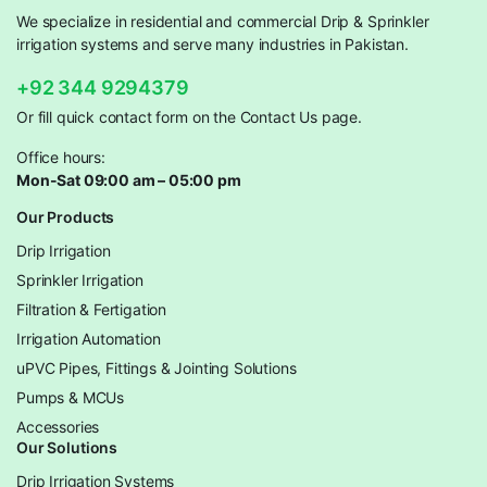
We specialize in residential and commercial Drip & Sprinkler
irrigation systems and serve many industries in Pakistan.
+92 344 9294379
Or fill quick contact form on the Contact Us page.
Office hours:
Mon-Sat 09:00 am – 05:00 pm
Our Products
Drip Irrigation
Sprinkler Irrigation
Filtration & Fertigation
Irrigation Automation
uPVC Pipes, Fittings & Jointing Solutions
Pumps & MCUs
Accessories
Our Solutions
Drip Irrigation Systems