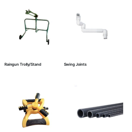
Raingun Trolly/Stand
Swing Joints