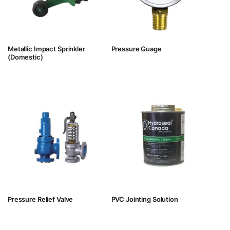
Metallic Impact Sprinkler
Pressure Guage
(Domestic)
Pressure Relief Valve
PVC Jointing Solution