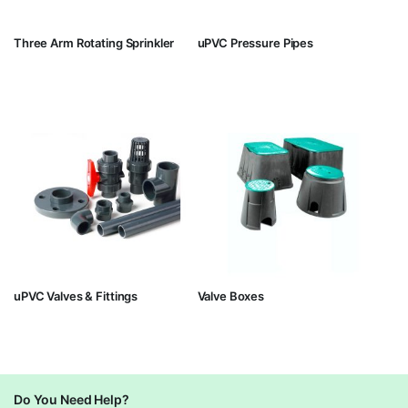
Three Arm Rotating Sprinkler
uPVC Pressure Pipes
uPVC Valves & Fittings
Valve Boxes
Do You Need Help?