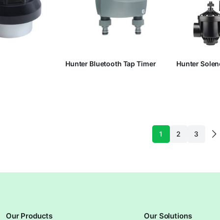
Hunter Bluetooth Tap Timer
Hunter Solen
1
2
3
Our Products
Our Solutions