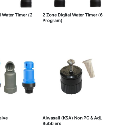
l Water Timer (2
2 Zone Digital Water Timer (6
Program)
alve
Alwasail (KSA) Non PC & Adj.
Bubblers