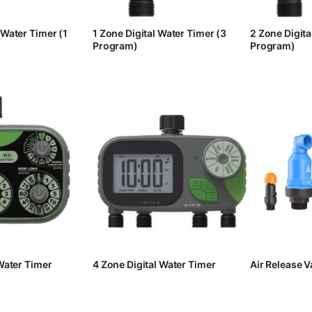
 Water Timer (1
1 Zone Digital Water Timer (3
2 Zone Digita
Program)
Program)
 Water Timer
4 Zone Digital Water Timer
Air Release V