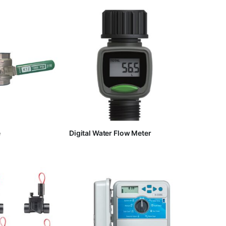
e
Digital Water Flow Meter