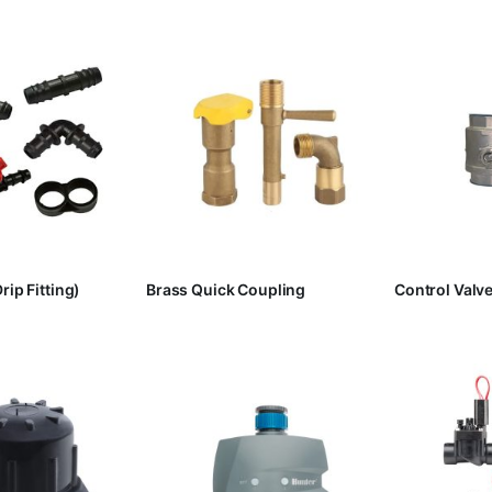
rip Fitting)
Brass Quick Coupling
Control Valv