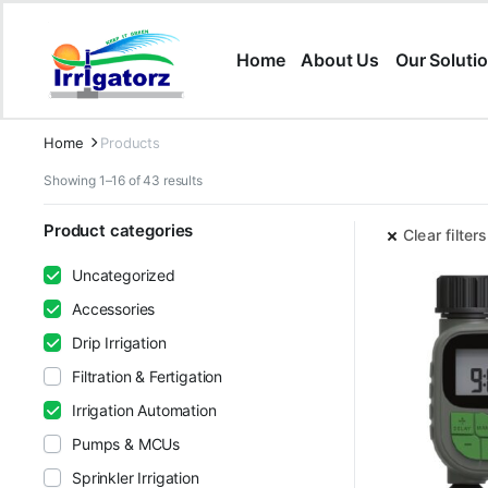
Home
About Us
Our Soluti
Home
Products
Showing 1–16 of 43 results
Product categories
Clear filters
Uncategorized
Accessories
Drip Irrigation
Filtration & Fertigation
Irrigation Automation
Pumps & MCUs
Sprinkler Irrigation