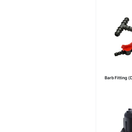
Barb Fitting (D