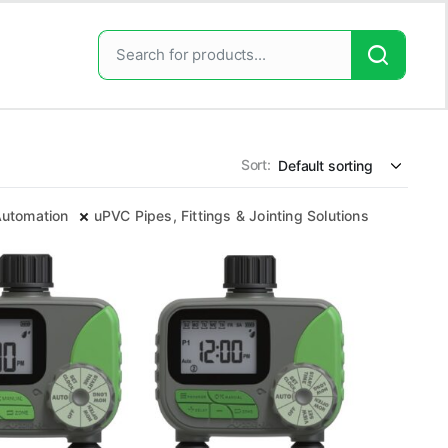
Sort:
 Automation
uPVC Pipes, Fittings & Jointing Solutions