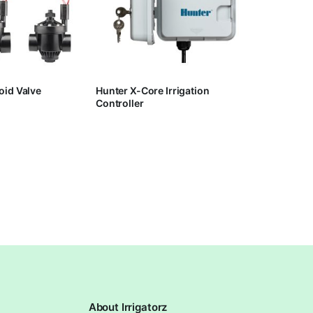
oid Valve
Hunter X-Core Irrigation
Controller
About Irrigatorz