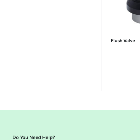
Flush Valve
Do You Need Help?