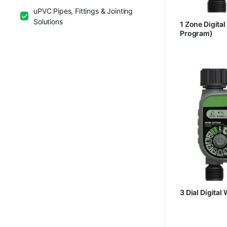
uPVC Pipes, Fittings & Jointing
Solutions
1 Zone Digital
Program)
3 Dial Digital