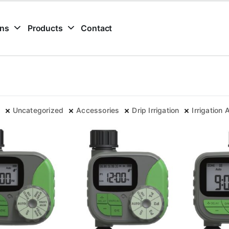
ons
Products
Contact
Uncategorized
Accessories
Drip Irrigation
Irrigation