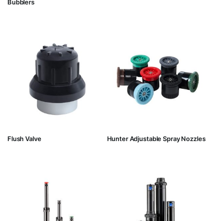
Bubblers
Flush Valve
Hunter Adjustable Spray Nozzles