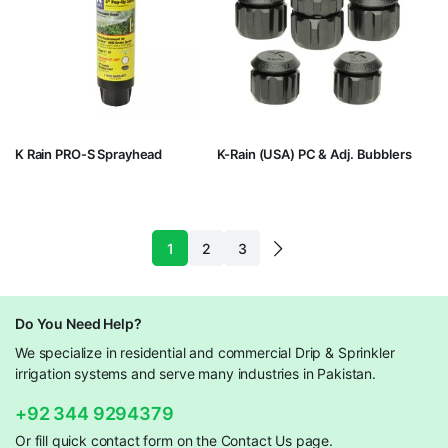
K Rain PRO-S Sprayhead
K-Rain (USA) PC & Adj. Bubblers
1
2
3
Do You Need Help?
We specialize in residential and commercial Drip & Sprinkler
irrigation systems and serve many industries in Pakistan.
+92 344 9294379
Or fill quick contact form on the Contact Us page.