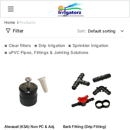
Home
Products
Filter
Sort:
Clear filters
Drip Irrigation
Sprinkler Irrigation
uPVC Pipes, Fittings & Jointing Solutions
Alwasail (KSA) Non PC & Adj.
Barb Fitting (Drip Fitting)