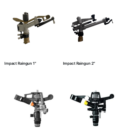
Impact Raingun 1″
Impact Raingun 2″