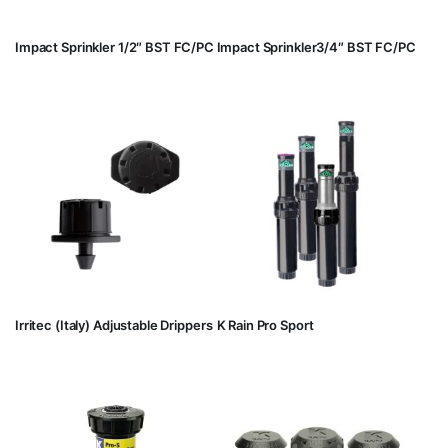
Impact Sprinkler 1/2″ BST FC/PC
Impact Sprinkler3/4″ BST FC/PC
Irritec (Italy) Adjustable Drippers
K Rain Pro Sport