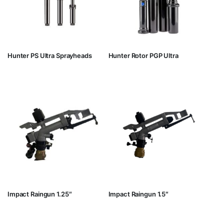
Hunter PS Ultra Sprayheads
Hunter Rotor PGP Ultra
Impact Raingun 1.25″
Impact Raingun 1.5″