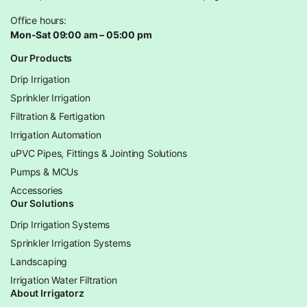
Office hours:
Mon-Sat 09:00 am – 05:00 pm
Our Products
Drip Irrigation
Sprinkler Irrigation
Filtration & Fertigation
Irrigation Automation
uPVC Pipes, Fittings & Jointing Solutions
Pumps & MCUs
Accessories
Our Solutions
Drip Irrigation Systems
Sprinkler Irrigation Systems
Landscaping
Irrigation Water Filtration
About Irrigatorz